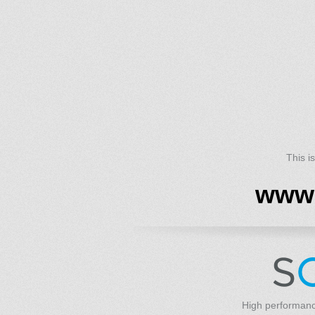
This i
www.
High performanc